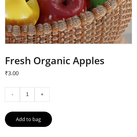
Fresh Organic Apples
₹3.00
-
+
Add to bag