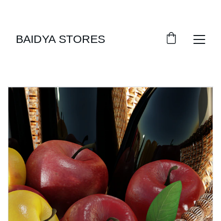
SAVE BIG WITH DAILY DEALS!
BAIDYA STORES