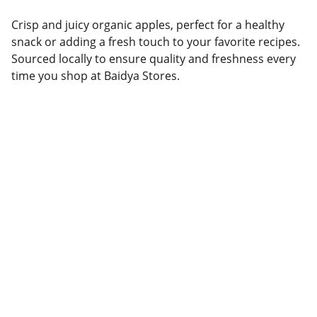
Crisp and juicy organic apples, perfect for a healthy
snack or adding a fresh touch to your favorite recipes.
Sourced locally to ensure quality and freshness every
time you shop at Baidya Stores.
Brand
Explore our sleek website template for 
seamless navigation.