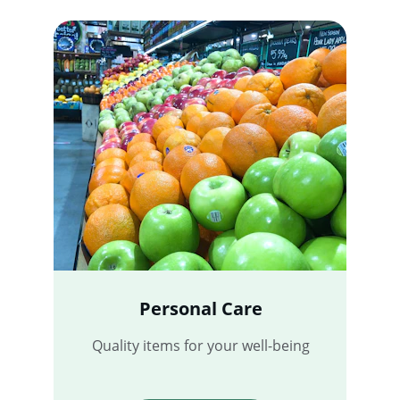
Personal Care
Quality items for your well-being