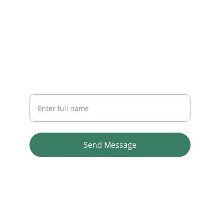
CONTACT
info@baidyastores.shop
NEWSLETTER
Your Name
Send Message
Copyright © 2026 Baidya Stores. All rights 
reserved.