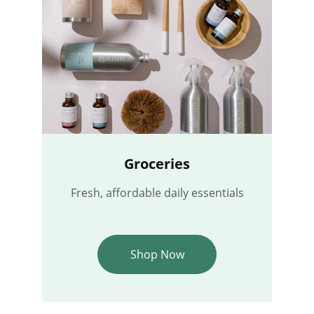
Groceries
Fresh, affordable daily essentials
Shop Now