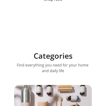
Categories
Find everything you need for your home 
and daily life