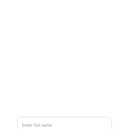
Stay Connected
Get updates on deals and new arrivals
Your Name