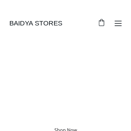
SAVE BIG WITH DAILY DEALS!
BAIDYA STORES
Welcome Home
Your daily essentials, just a click away
Shop Now