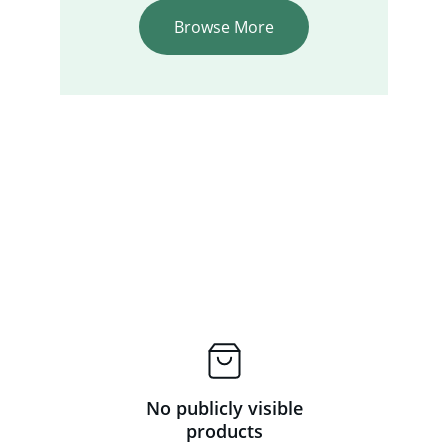
Browse More
No publicly visible
products